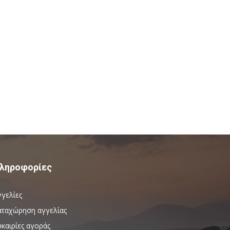
ληροφορίες
γγελίες
αταχώρηση αγγελίας
καιρίες αγοράς