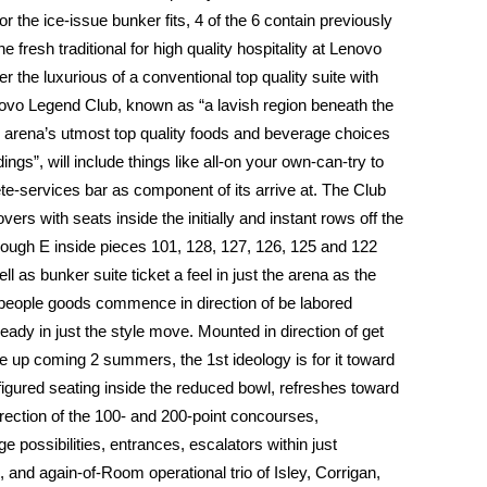
 the ice-issue bunker fits, 4 of the 6 contain previously
fresh traditional for high quality hospitality at Lenovo
er the luxurious of a conventional top quality suite with
novo Legend Club, known as “a lavish region beneath the
e arena’s utmost top quality foods and beverage choices
ings”, will include things like all-on your own-can-try to
te-services bar as component of its arrive at. The Club
 lovers with seats inside the initially and instant rows off the
hrough E inside pieces 101, 128, 127, 126, 125 and 122
l as bunker suite ticket a feel in just the arena as the
eople goods commence in direction of be labored
lready in just the style move. Mounted in direction of get
he up coming 2 summers, the 1st ideology is for it toward
figured seating inside the reduced bowl, refreshes toward
direction of the 100- and 200-point concourses,
possibilities, entrances, escalators within just
 and again-of-Room operational trio of Isley, Corrigan,