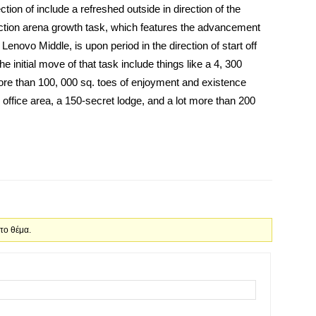
tion of include a refreshed outside in direction of the
ction arena growth task, which features the advancement
enovo Middle, is upon period in the direction of start off
the initial move of that task include things like a 4, 300
more than 100, 000 sq. toes of enjoyment and existence
ss office area, a 150-secret lodge, and a lot more than 200
 το θέμα.