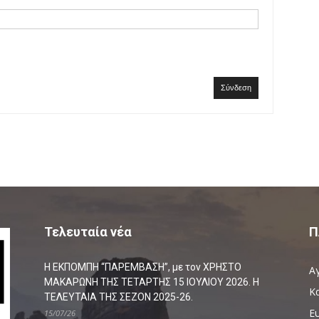
Σύνδεση
Τελευταία νέα
Π
Η ΕΚΠΟΜΠΗ “ΠΑΡΕΜΒΑΣΗ”, με τον ΧΡΗΣΤΟ
Α
ΜΑΚΑΡΩΝΗ ΤΗΣ ΤΕΤΑΡΤΗΣ 15 ΙΟΥΛΙΟΥ 2026. Η
Κ
ΤΕΛΕΥΤΑΙΑ ΤΗΣ ΣΕΖΟΝ 2025-26.
Ευ
15/07/26