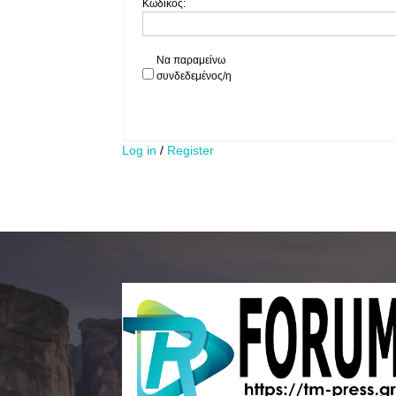
Κωδικός:
Να παραμείνω
συνδεδεμένος/η
Log in
/
Register