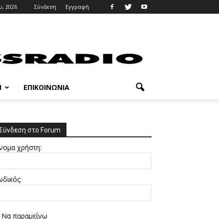
, 2026
Σύνδεση
Εγγραφή
M
ΕΠΙΚΟΙΝΩΝΊΑ
Σύνδεση στο Forum
νομα χρήστη:
ωδικός:
Να παραμείνω