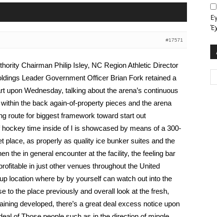
Ε
Έ
#17571
ority Chairman Philip Isley, NC Region Athletic Director
ldings Leader Government Officer Brian Fork retained a
rt upon Wednesday, talking about the arena’s continuous
ithin the back again-of-property pieces and the arena
ing route for biggest framework toward start out
f hockey time inside of I is showcased by means of a 300-
 place, as properly as quality ice bunker suites and the
the in general encounter at the facility, the feeling bar
profitable in just other venues throughout the United
n up location where by by yourself can watch out into the
se to the place previously and overall look at the fresh,
aining developed, there’s a great deal excess notice upon
deal of Those people such as in the direction of mingle,