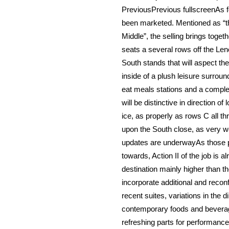
PreviousPrevious fullscreenAs for
been marketed. Mentioned as “the 
Middle”, the selling brings togeth
seats a several rows off the Le
South stands that will aspect th
inside of a plush leisure surround
eat meals stations and a comple
will be distinctive in direction of
ice, as properly as rows C all t
upon the South close, as very wel
updates are underwayAs those p
towards, Action II of the job is a
destination mainly higher than t
incorporate additional and recon
recent suites, variations in the 
contemporary foods and beverage 
refreshing parts for performance,