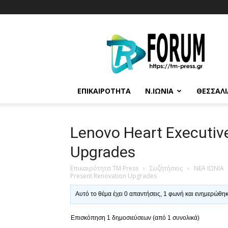
T.M.
Press
ΕΠΙΚΑΙΡΌΤΗΤΑ
Ν.ΙΩΝΊΑ
ΘΕΣΣΑΛΊ
Lenovo Heart Executiv
Upgrades
Επικαιρότητα TM Press
›
Συζητήσεις
›
ΝΕΑ ΙΩΝΙΑ
Present Renovation Upgrades
Αυτό το θέμα έχει 0 απαντήσεις, 1 φωνή και ενημερώθη
Επισκόπηση 1 δημοσιεύσεων (από 1 συνολικά)