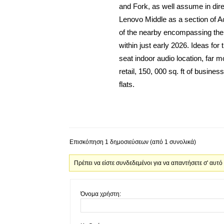
and Fork, as well assume in direc
Lenovo Middle as a section of A
of the nearby encompassing the L
within just early 2026. Ideas for 
seat indoor audio location, far 
retail, 150, 000 sq. ft of busine
flats.
Επισκόπηση 1 δημοσιεύσεων (από 1 συνολικά)
Πρέπει να είστε συνδεδεμένοι για να απαντήσετε σ' αυτό
Όνομα χρήστη: