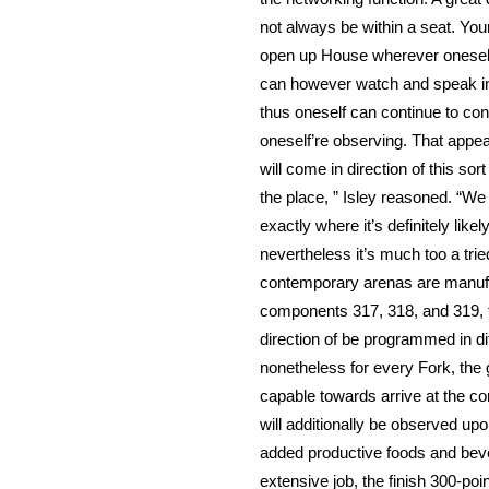
not always be within a seat. You
open up House wherever oneself 
can however watch and speak in d
thus oneself can continue to con
oneself’re observing. That appea
will come in direction of this so
the place, ” Isley reasoned. “We
exactly where it’s definitely like
nevertheless it’s much too a trie
contemporary arenas are manufac
components 317, 318, and 319, t
direction of be programmed in di
nonetheless for every Fork, the go
capable towards arrive at the c
will additionally be observed up
added productive foods and beve
extensive job, the finish 300-po