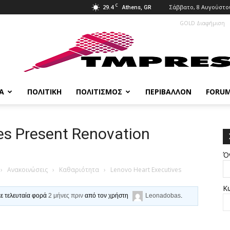
C
29.4
Σάββατο, 8 Αυγούστου
Athens, GR
GOLD Διαφήμιση
Α
ΠΟΛΙΤΙΚΉ
ΠΟΛΙΤΙΣΜΌΣ
ΠΕΡΙΒΆΛΛΟΝ
FORU
es Present Renovation
Ό
›
Ανακοινώσεις
›
Καθαριότητα
›
Lenovo Heart Executives
Κ
κε τελευταία φορά
2 μήνες πριν
από τον χρήστη
Leonadobas
.