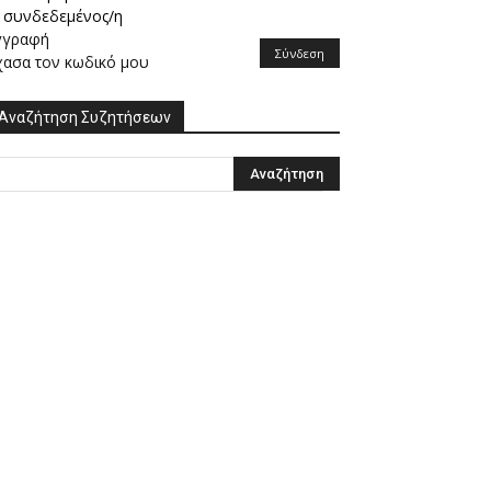
συνδεδεμένος/η
γγραφή
Σύνδεση
χασα τον κωδικό μου
Αναζήτηση Συζητήσεων