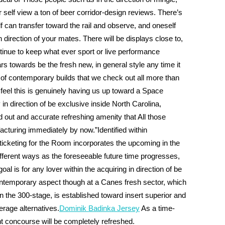
r self view a ton of beer corridor-design reviews. There’s
can transfer toward the rail and observe, and oneself
irection of your mates. There will be displays close to,
tinue to keep what ever sport or live performance
rs towards be the fresh new, in general style any time it
rt of contemporary builds that we check out all more than
 feel this is genuinely having us up toward a Space
ly in direction of be exclusive inside North Carolina,
d out and accurate refreshing amenity that All those
turing immediately by now.”Identified within
icketing for the Room incorporates the upcoming in the
fferent ways as the foreseeable future time progresses,
al is for any lover within the acquiring in direction of be
ontemporary aspect though at a Canes fresh sector, which
on the 300-stage, is established toward insert superior and
rage alternatives.
Dominik Badinka Jersey
As a time-
int concourse will be completely refreshed.