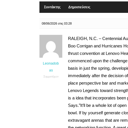
Συντάκτης
Δημοσιεύσεις
08/06/2026 στις 03:28
RALEIGH, N.C. – Centennial Auth
Boo Corrigan and Hurricanes Ho
thrust convention at Lenovo Hea
commenced upon the challenge w
Leonadob
basis in just the spring, develop
as
immediately after the decision o
Συμμετέχων
place perspective bar and market
Lenovo Legends toward strengthen 
is a idea that incorporates been 
Says.”It’ll be a whole lot of ope
bowl. If by yourself generate clo
extravagant arenas that are rem
the networking function. A great 